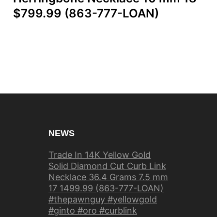
$799.99 (863-777-LOAN)
NEWS
Trade In 14K Yellow Gold
Solid Diamond Cut Curb Link
Necklace 36.4 Grams 7.5 mm
17 1499.99 (863-777-LOAN)
#thepawnguy #yellowgold
#ginto #oro #curblink