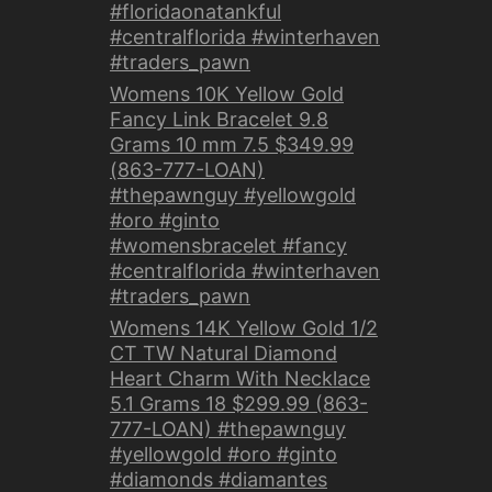
#floridaonatankful
#centralflorida #winterhaven
#traders_pawn
Womens 10K Yellow Gold
Fancy Link Bracelet 9.8
Grams 10 mm 7.5 $349.99
(863-777-LOAN)
#thepawnguy #yellowgold
#oro #ginto
#womensbracelet #fancy
#centralflorida #winterhaven
#traders_pawn
Womens 14K Yellow Gold 1/2
CT TW Natural Diamond
Heart Charm With Necklace
5.1 Grams 18 $299.99 (863-
777-LOAN) #thepawnguy
#yellowgold #oro #ginto
#diamonds #diamantes