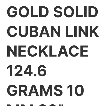
GOLD SOLID
CUBAN LINK
NECKLACE
124.6
GRAMS 10