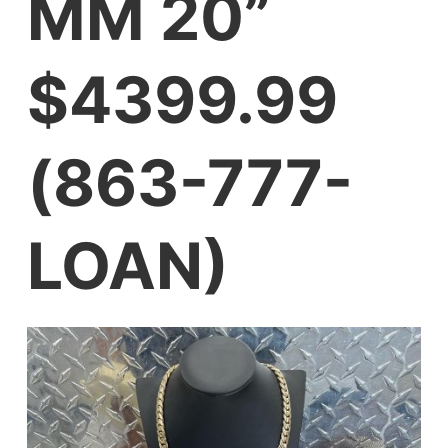
MM 20”
$4399.99
(863-777-
LOAN)