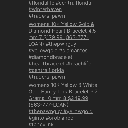
#floridalife #centralflorida
#winterhaven
#traders_pawn
Womens 10K Yellow Gold &
Diamond Heart Bracelet 4.5
mm 7 $179.99 (863-777-
LOAN) #thepwnguy
#yellowgold #diamantes
#diamondbracelet
#heartbracelet #beachlife
#centralflorida
#traders_pawn
Womens 10K Yellow & White
Gold Fancy Link Bracelet 6.7
Grams 10 mm 8 $249.99
(863-777-LOAN)
#thepawnguy #yellowgold
#ginto #oroblanco
#fancylink