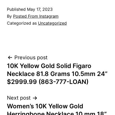
Published
May 17, 2023
By
Posted From Instagram
Categorized as
Uncategorized
POST
Previous post
10K Yellow Gold Solid Figaro
NAVIGATION
Necklace 81.8 Grams 10.5mm 24”
$2999.99 (863-777-LOAN)
Next post
Women’s 10K Yellow Gold
Herringbone Necklace 10 mm 18”