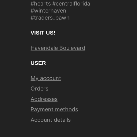
#hearts #centralflorida
#winterhaven
#traders_pawn
VISIT US!
Havendale Boulevard
USER
My account
Orders
Addresses
Payment methods
Account details