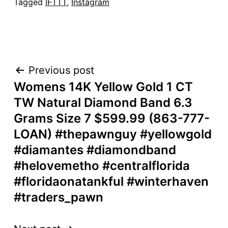
Tagged
IFTTT
,
Instagram
POST
Previous post
Womens 14K Yellow Gold 1 CT
NAVIGATION
TW Natural Diamond Band 6.3
Grams Size 7 $599.99 (863-777-
LOAN) #thepawnguy #yellowgold
#diamantes #diamondband
#helovemetho #centralflorida
#floridaonatankful #winterhaven
#traders_pawn