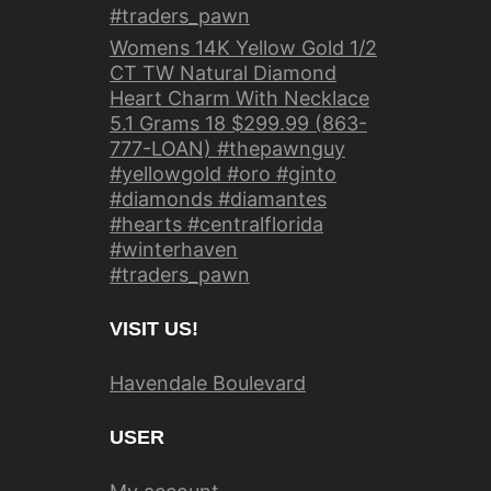
#traders_pawn
Womens 14K Yellow Gold 1/2
CT TW Natural Diamond
Heart Charm With Necklace
5.1 Grams 18 $299.99 (863-
777-LOAN) #thepawnguy
#yellowgold #oro #ginto
#diamonds #diamantes
#hearts #centralflorida
#winterhaven
#traders_pawn
VISIT US!
Havendale Boulevard
USER