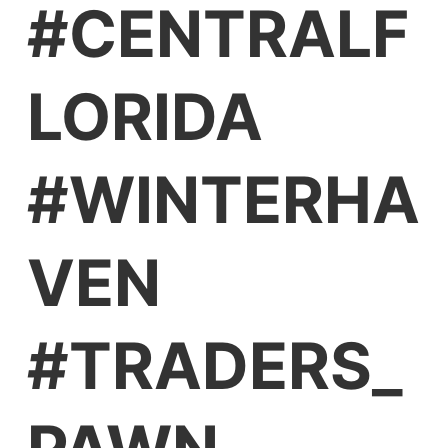
#CENTRALF
LORIDA
#WINTERHA
VEN
#TRADERS_