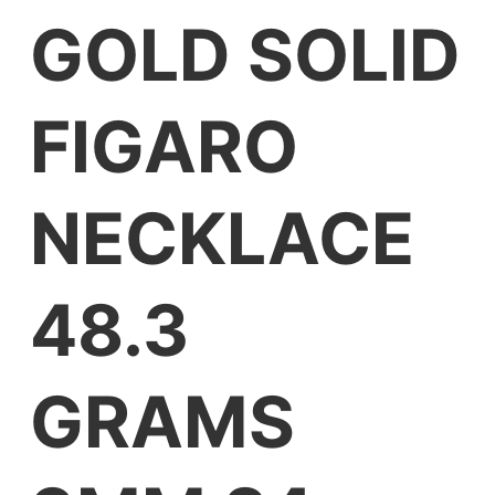
GOLD SOLID
FIGARO
NECKLACE
48.3
GRAMS