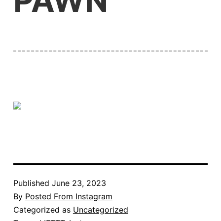
PAWN
Published
June 23, 2023
By
Posted From Instagram
Categorized as
Uncategorized