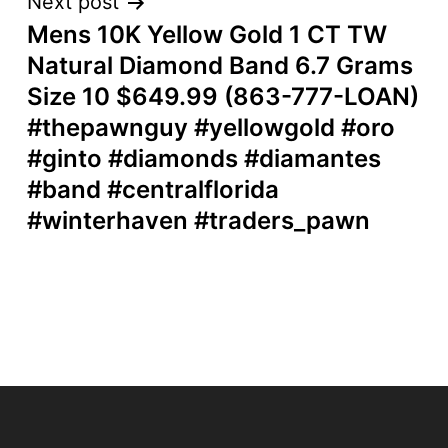
Next post
Mens 10K Yellow Gold 1 CT TW
Natural Diamond Band 6.7 Grams
Size 10 $649.99 (863-777-LOAN)
#thepawnguy #yellowgold #oro
#ginto #diamonds #diamantes
#band #centralflorida
#winterhaven #traders_pawn