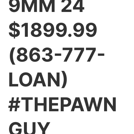
9MM 24
$1899.99
(863-777-
LOAN)
#THEPAWN
GUY