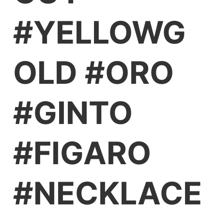
#YELLOWG
OLD #ORO
#GINTO
#FIGARO
#NECKLACE