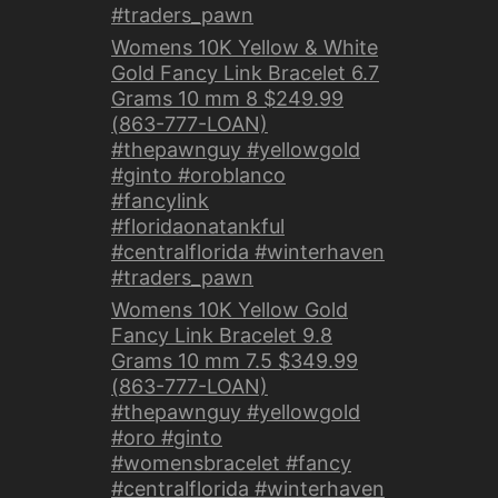
#traders_pawn
Womens 10K Yellow & White
Gold Fancy Link Bracelet 6.7
Grams 10 mm 8 $249.99
(863-777-LOAN)
#thepawnguy #yellowgold
#ginto #oroblanco
#fancylink
#floridaonatankful
#centralflorida #winterhaven
#traders_pawn
Womens 10K Yellow Gold
Fancy Link Bracelet 9.8
Grams 10 mm 7.5 $349.99
(863-777-LOAN)
#thepawnguy #yellowgold
#oro #ginto
#womensbracelet #fancy
#centralflorida #winterhaven