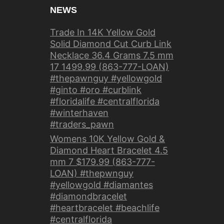
NEWS
Trade In 14K Yellow Gold
Solid Diamond Cut Curb Link
Necklace 36.4 Grams 7.5 mm
17 1499.99 (863-777-LOAN)
#thepawnguy #yellowgold
#ginto #oro #curblink
#floridalife #centralflorida
#winterhaven
#traders_pawn
Womens 10K Yellow Gold &
Diamond Heart Bracelet 4.5
mm 7 $179.99 (863-777-
LOAN) #thepwnguy
#yellowgold #diamantes
#diamondbracelet
#heartbracelet #beachlife
#centralflorida