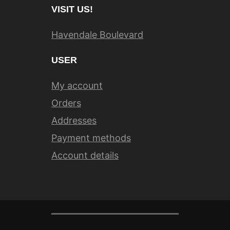
VISIT US!
Havendale Boulevard
USER
My account
Orders
Addresses
Payment methods
Account details