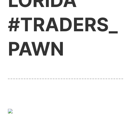
LORIDA
#TRADERS_
PAWN