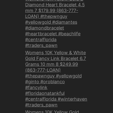
Diamond Heart Bracelet 4.5
mm 7 $179.99 (863-777-
LOAN) #thepwnguy
#yellowgold #diamantes
#diamondbracelet
#heartbracelet #beachlife
#centralflorida
#traders_pawn
Womens 10K Yellow & White
Gold Fancy Link Bracelet 6.7
Grams 10 mm 8 $249.99
(863-777-LOAN)
#thepawnguy #yellowgold
#ginto #oroblanco
#fancylink
#floridaonatankful
#centralflorida #winterhaven
#traders_pawn
Womens 10K Yellow Gold