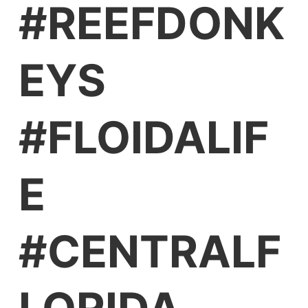
#REEFDONK
EYS
#FLOIDALIF
E
#CENTRALF