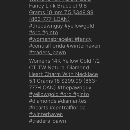
Fancy Link Bracelet 9.8
Grams 10 mm 7.5 $349.99
(863-777-LOAN)
#thepawnguy #yellowgold
#oro #ginto
#womensbracelet #fancy
#centralflorida #winterhaven
#traders_pawn
Womens 14K Yellow Gold 1/2
CT TW Natural Diamond
Heart Charm With Necklace
5.1 Grams 18 $299.99 (863-
777-LOAN) #thepawnguy
#yellowgold #oro #ginto
#diamonds #diamantes
#hearts #centralflorida
#winterhaven
#traders_pawn