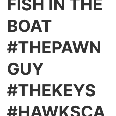
FISH IN THE
BOAT
#THEPAWN
GUY
#THEKEYS
#HAWKSCA