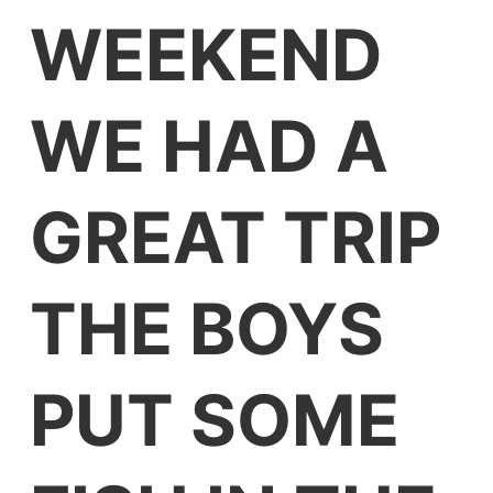
WEEKEND
WE HAD A
GREAT TRIP
THE BOYS
PUT SOME