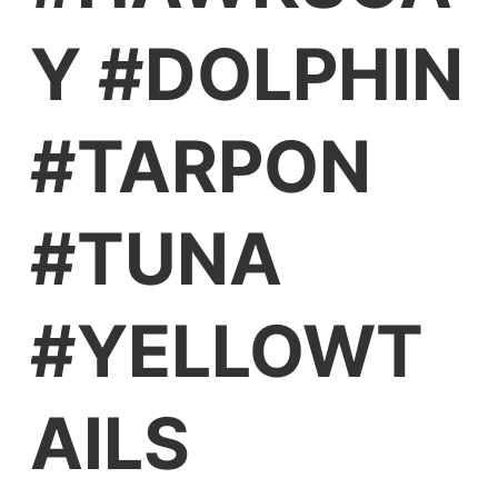
Y #DOLPHIN
#TARPON
#TUNA
#YELLOWT
AILS