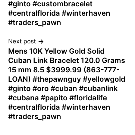
#ginto #custombracelet
#centralflorida #winterhaven
#traders_pawn
Next post
Mens 10K Yellow Gold Solid
Cuban Link Bracelet 120.0 Grams
15 mm 8.5 $3999.99 (863-777-
LOAN) #thepawnguy #yellowgold
#ginto #oro #cuban #cubanlink
#cubana #papito #floridalife
#centralflorida #winterhaven
#traders_pawn