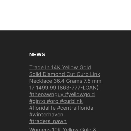
NEWS
Trade In 14K Yellow Gold
Solid Diamond Cut Curb Link
Necklace 36.4 Grams 7.5 mm
17 1499.99 (863-777-LOAN)
#thepawnguy #yellowgold
#ginto #oro #curblink
#floridalife #centralflorida
#winterhaven
#traders_pawn
Womens 10K Yellow Gold &