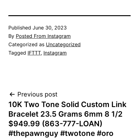
Published
June 30, 2023
By
Posted From Instagram
Categorized as
Uncategorized
Tagged
IFTTT
,
Instagram
POST
Previous post
10K Two Tone Solid Custom Link
NAVIGATION
Bracelet 23.5 Grams 6mm 8 1/2
$949.99 (863-777-LOAN)
#thepawnguy #twotone #oro