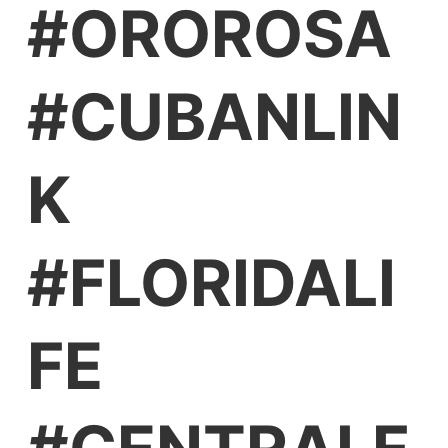
#OROROSA
#CUBANLIN
K
#FLORIDALI
FE