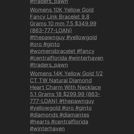
#traders_pawn
Womens 10K Yellow Gold
Fancy Link Bracelet 9.8
Grams 10 mm 7.5 $349.99
(863-777-LOAN)
#thepawnguy #yellowgold
#oro #ginto
#womensbracelet #fancy
#centralflorida #winterhaven
#traders_pawn
Womens 14K Yellow Gold 1/2
CT TW Natural Diamond
Heart Charm With Necklace
5.1 Grams 18 $299.99 (863-
777-LOAN) #thepawnguy
#yellowgold #oro #ginto
#diamonds #diamantes
#hearts #centralflorida
#winterhaven