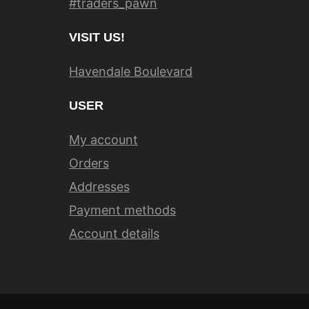
#traders_pawn
VISIT US!
Havendale Boulevard
USER
My account
Orders
Addresses
Payment methods
Account details