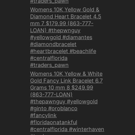
#traders_pawn
Womens 10K Yellow Gold &
Diamond Heart Bracelet 4.5
mm 7 $179.99 (863-777-
LOAN) #thepwnguy
#yellowgold #diamantes
#diamondbracelet
#heartbracelet #beachlife
#centralflorida
#traders_pawn
Womens 10K Yellow & White
Gold Fancy Link Bracelet 6.7
Grams 10 mm 8 $249.99
(863-777-LOAN)
#thepawnguy #yellowgold
#ginto #oroblanco
#fancylink
#floridaonatankful
#centralflorida #winterhaven