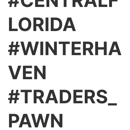
#CENTRALF
LORIDA
#WINTERHA
VEN
#TRADERS_
PAWN