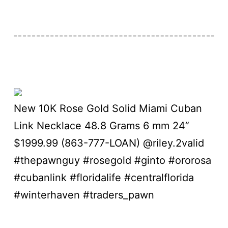
New 10K Rose Gold Solid Miami Cuban
Link Necklace 48.8 Grams 6 mm 24”
$1999.99 (863-777-LOAN) @riley.2valid
#thepawnguy #rosegold #ginto #ororosa
#cubanlink #floridalife #centralflorida
#winterhaven #traders_pawn