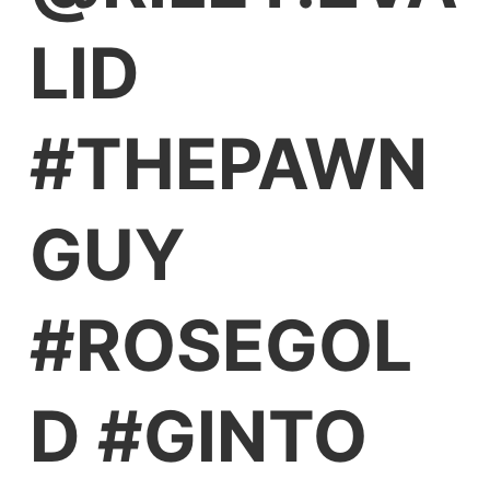
LID
#THEPAWN
GUY
#ROSEGOL
D #GINTO