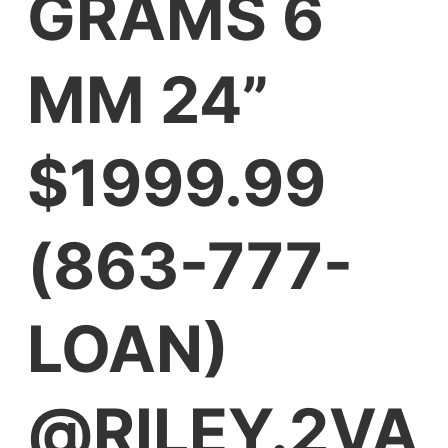
GRAMS 6
MM 24”
$1999.99
(863-777-
LOAN)
@RILEY.2VA