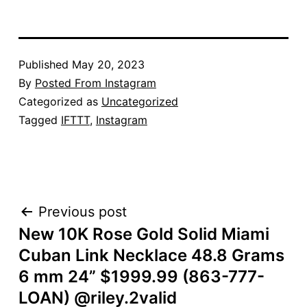
Published
May 20, 2023
By
Posted From Instagram
Categorized as
Uncategorized
Tagged
IFTTT
,
Instagram
POST
Previous post
New 10K Rose Gold Solid Miami
NAVIGATION
Cuban Link Necklace 48.8 Grams
6 mm 24” $1999.99 (863-777-
LOAN) @riley.2valid