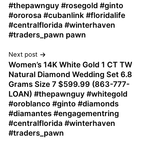
#thepawnguy #rosegold #ginto
#ororosa #cubanlink #floridalife
#centralflorida #winterhaven
#traders_pawn pawn
Next post
Women’s 14K White Gold 1 CT TW
Natural Diamond Wedding Set 6.8
Grams Size 7 $599.99 (863-777-
LOAN) #thepawnguy #whitegold
#oroblanco #ginto #diamonds
#diamantes #engagementring
#centralflorida #winterhaven
#traders_pawn