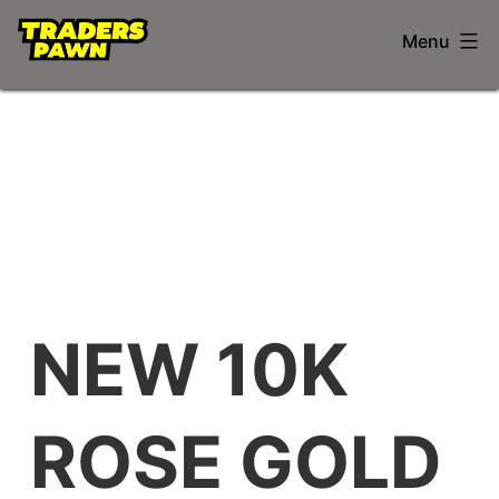
Skip
Trader's
Menu
to
Pawnshop
content
NEW 10K
ROSE GOLD