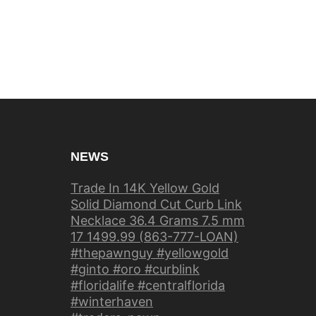
NEWS
Trade In 14K Yellow Gold
Solid Diamond Cut Curb Link
Necklace 36.4 Grams 7.5 mm
17 1499.99 (863-777-LOAN)
#thepawnguy #yellowgold
#ginto #oro #curblink
#floridalife #centralflorida
#winterhaven