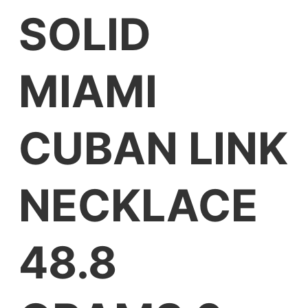
SOLID
MIAMI
CUBAN LINK
NECKLACE
48.8