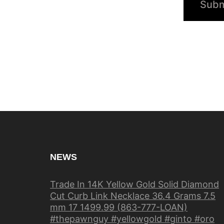
NEWS
Trade In 14K Yellow Gold Solid Diamond
Cut Curb Link Necklace 36.4 Grams 7.5
mm 17 1499.99 (863-777-LOAN)
#thepawnguy #yellowgold #ginto #oro