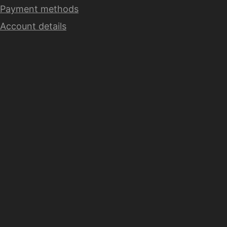
Payment methods
Account details