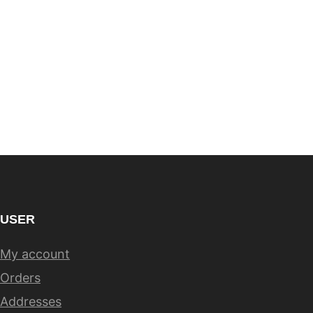
USER
My account
Orders
Addresses