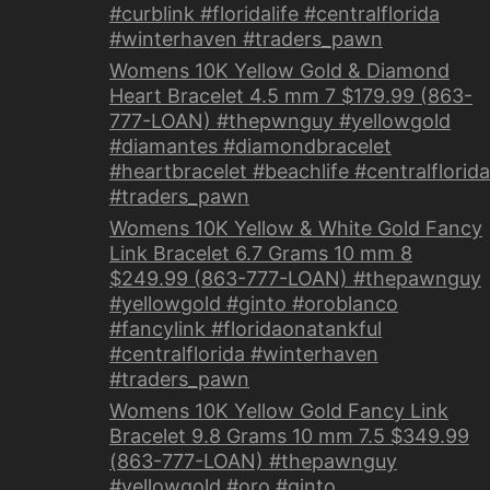
#curblink #floridalife #centralflorida
#winterhaven #traders_pawn
Womens 10K Yellow Gold & Diamond
Heart Bracelet 4.5 mm 7 $179.99 (863-
777-LOAN) #thepwnguy #yellowgold
#diamantes #diamondbracelet
#heartbracelet #beachlife #centralflorida
#traders_pawn
Womens 10K Yellow & White Gold Fancy
Link Bracelet 6.7 Grams 10 mm 8
$249.99 (863-777-LOAN) #thepawnguy
#yellowgold #ginto #oroblanco
#fancylink #floridaonatankful
#centralflorida #winterhaven
#traders_pawn
Womens 10K Yellow Gold Fancy Link
Bracelet 9.8 Grams 10 mm 7.5 $349.99
(863-777-LOAN) #thepawnguy
#yellowgold #oro #ginto