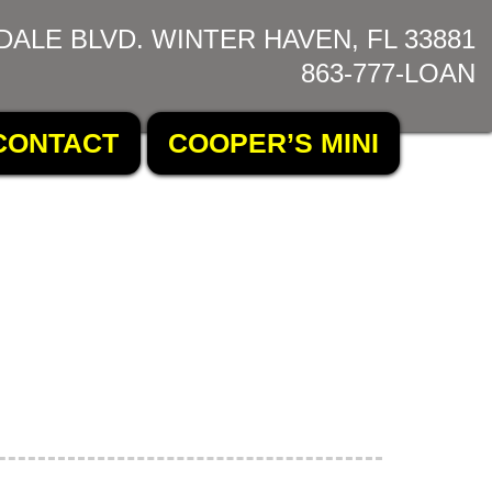
DALE BLVD. WINTER HAVEN, FL 33881
863-777-LOAN
CONTACT
COOPER’S MINI