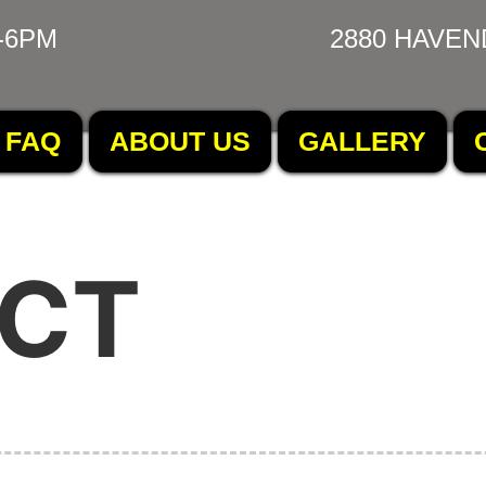
-6PM
2880 HAVEN
FAQ
ABOUT US
GALLERY
CT